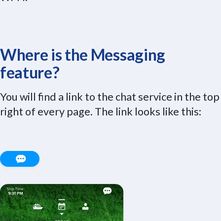
Where is the Messaging
feature?
You will find a link to the chat service in the top
right of every page. The link looks like this: