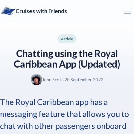
Cruises with Friends
Article
Chatting using the Royal
Caribbean App (Updated)
John Scott
·
20 September 2023
The Royal Caribbean app has a
messaging feature that allows you to
chat with other passengers onboard