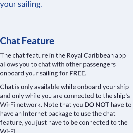
your sailing.
Chat Feature
The chat feature in the Royal Caribbean app
allows you to chat with other passengers
onboard your sailing for
FREE
.
Chat is only available while onboard your ship
and only while you are connected to the ship's
Wi-Fi network. Note that you
DO NOT
have to
have an Internet package to use the chat
feature, you just have to be connected to the
Wi-Fi.