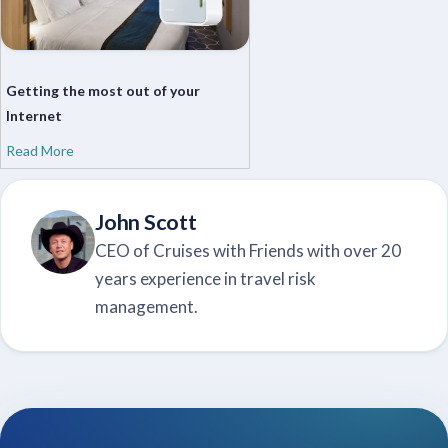
Getting the most out of your
Internet
Read More
John Scott
CEO of Cruises with Friends with over 20
years experience in travel risk
management.