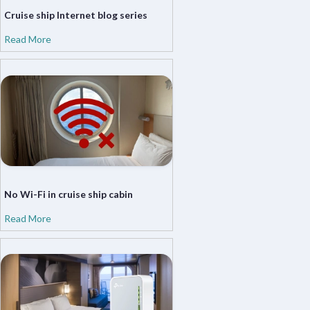
Cruise ship Internet blog series
Read More
No Wi-Fi in cruise ship cabin
Read More