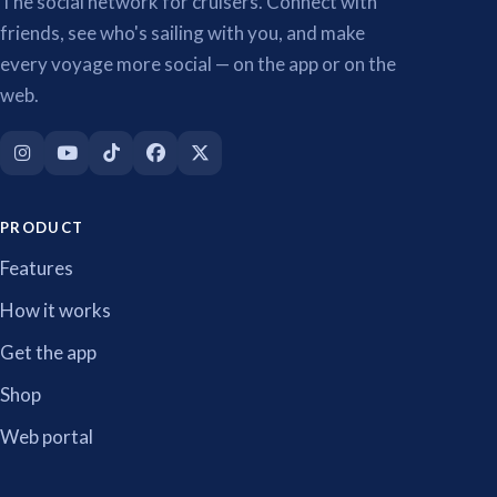
The social network for cruisers. Connect with
friends, see who's sailing with you, and make
every voyage more social — on the app or on the
web.
PRODUCT
Features
How it works
Get the app
Shop
Web portal