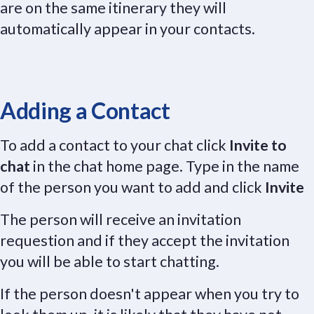
are on the same itinerary they will
automatically appear in your contacts.
Adding a Contact
To add a contact to your chat click
Invite to
chat
in the chat home page. Type in the name
of the person you want to add and click
Invite
The person will receive an invitation
requestion and if they accept the invitation
you will be able to start chatting.
If the person doesn't appear when you try to