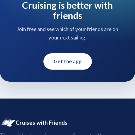
Cruising is better with
friends
Join free and see which of your friends are on
your next sailing.
Get the app
Cruises with Friends