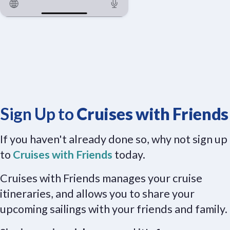
Sign Up to
Cruises with Friends
If you haven't already done so, why not sign up
to
Cruises with Friends
today.
Cruises with Friends manages your cruise
itineraries, and allows you to share your
upcoming sailings with your friends and family.