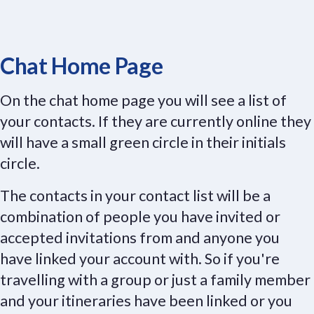
Chat Home Page
On the chat home page you will see a list of
your contacts. If they are currently online they
will have a small green circle in their initials
circle.
The contacts in your contact list will be a
combination of people you have invited or
accepted invitations from and anyone you
have linked your account with. So if you're
travelling with a group or just a family member
and your itineraries have been linked or you