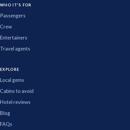
WHO IT'S FOR
Passengers
Crew
Entertainers
Travel agents
EXPLORE
Local gems
Cabins to avoid
Hotel reviews
Blog
FAQs