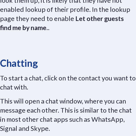
look them up, it is likely that they have not
enabled lookup of their profile. In the lookup
page they need to enable
Let other guests
find me by name.
.
Chatting
To start a chat, click on the contact you want to
chat with.
This will open a chat window, where you can
message each other. This is similar to the chat
in most other chat apps such as WhatsApp,
Signal and Skype.