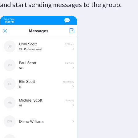
and start sending messages to the group.