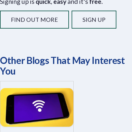
Signing up is
quick
,
easy
and it's
free
.
FIND OUT MORE
SIGN UP
Other Blogs That May Interest
You