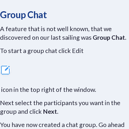
Group Chat
A feature that is not well known, that we
discovered on our last sailing was
Group Chat
.
To start a group chat click Edit
icon in the top right of the window.
Next select the participants you want in the
group and click
Next
.
You have now created a chat group. Go ahead