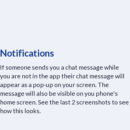
Notifications
If someone sends you a chat message while
you are not in the app their chat message will
appear as a pop-up on your screen. The
message will also be visible on you phone's
home screen. See the last 2 screenshots to see
how this looks.