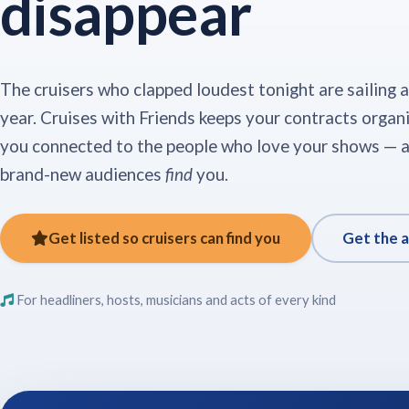
disappear
The cruisers who clapped loudest tonight are sailing 
year. Cruises with Friends keeps your contracts organ
you connected to the people who love your shows — a
brand-new audiences
find
you.
Get listed so cruisers can find you
Get the 
For headliners, hosts, musicians and acts of every kind