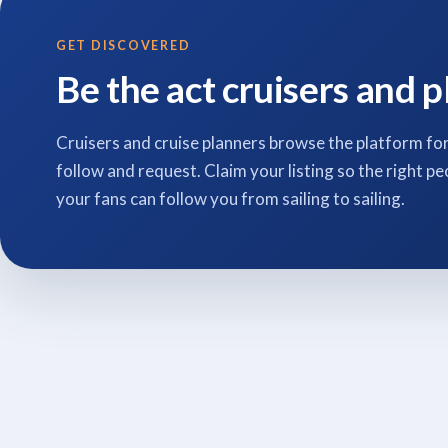
GET DISCOVERED
Be the act cruisers and p
Cruisers and cruise planners browse the platform for
follow and request. Claim your listing so the right pe
your fans can follow you from sailing to sailing.