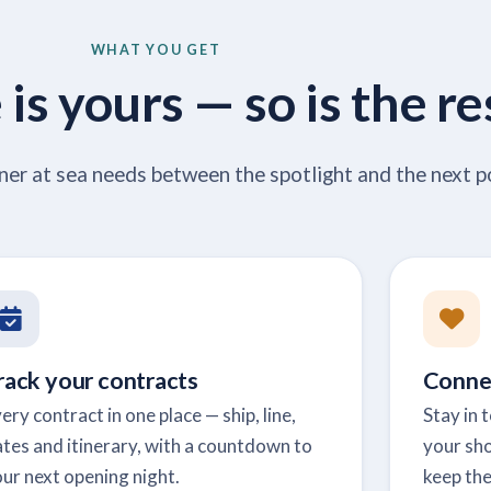
WHAT YOU GET
is yours — so is the re
ner at sea needs between the spotlight and the next p
rack your contracts
Conne
ery contract in one place — ship, line,
Stay in 
tes and itinerary, with a countdown to
your sho
ur next opening night.
keep the