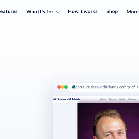
Features
How it works
Shop
Who it's for
Mor
portal.cruiseswithfriends.com/profile