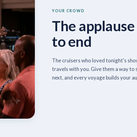
YOUR CROWD
The applause
to end
The cruisers who loved tonight's show
travels with you. Give them a way to 
next, and every voyage builds your au