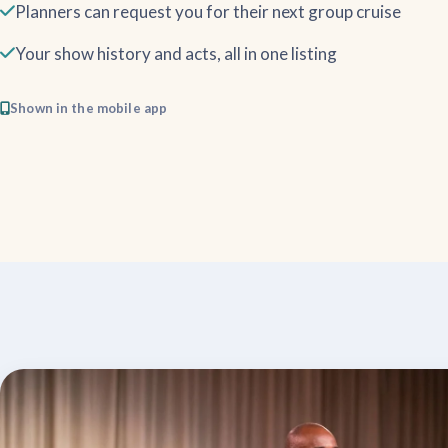
Planners can request you for their next group cruise
Your show history and acts, all in one listing
Shown in the mobile app