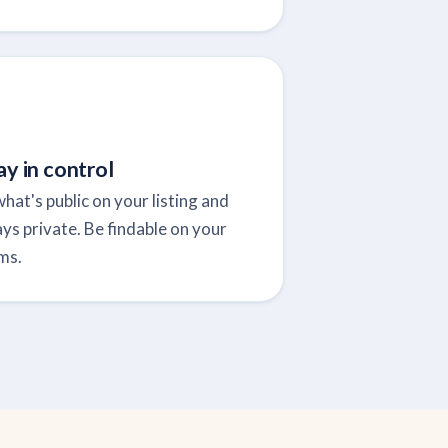
ay in control
hat's public on your listing and
ys private. Be findable on your
ms.