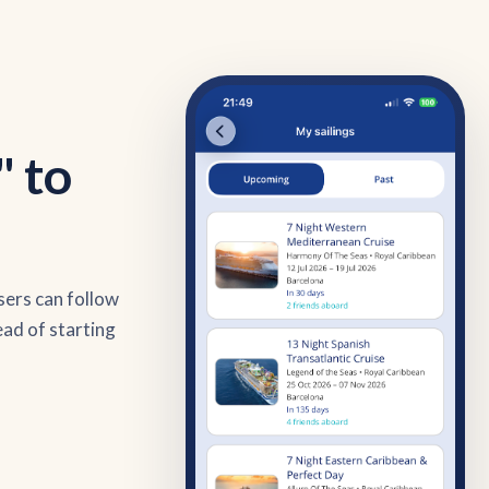
" to
sers can follow
ead of starting