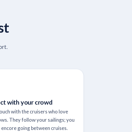
st
ort.
ct with your crowd
touch with the cruisers who love
ws. They follow your sailings; you
 encore going between cruises.