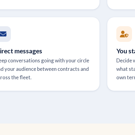
irect messages
You st
ep conversations going with your circle
Decide w
nd your audience between contracts and
what sta
ross the fleet.
own ter