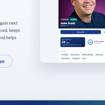
again next
ised, keeps
nd helps
app