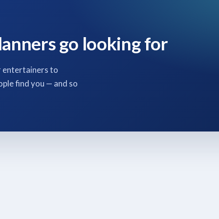
lanners go looking for
 entertainers to
ople find you — and so