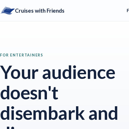
Cruises with Friends
FOR ENTERTAINERS
Your audience
doesn't
disembark and