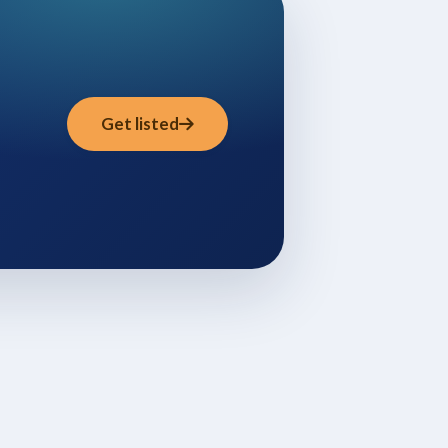
Get listed