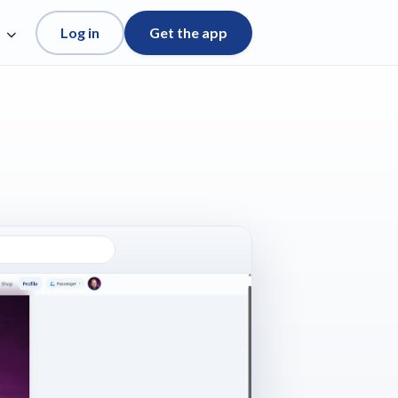
Log in
Get the app
e