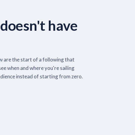
 doesn't have
 are the start of a following that
see when and where you're sailing
dience instead of starting from zero.