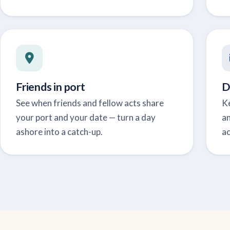
Friends in port
D
See when friends and fellow acts share
Ke
your port and your date — turn a day
a
ashore into a catch-up.
ac