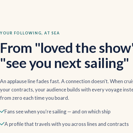
YOUR FOLLOWING, AT SEA
From "loved the show
"see you next sailing"
An applause line fades fast. A connection doesn't. When crui
your contracts, your audience builds with every voyage inst
from zero each time you board.
Fans see when you're sailing — and on which ship
A profile that travels with you across lines and contracts