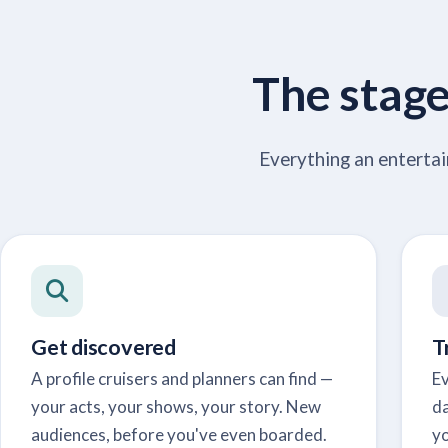
The stage 
Everything an entertai
Get discovered
T
A profile cruisers and planners can find —
Ev
your acts, your shows, your story. New
da
audiences, before you've even boarded.
yo