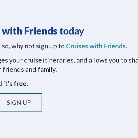
 with Friends
today
 so, why not sign up to
Cruises with Friends
.
s your cruise itineraries, and allows you to sh
 friends and family.
 it's
free
.
SIGN UP