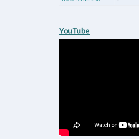
YouTube