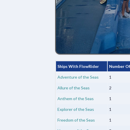
Ships With FlowRider
Number Of
Adventure of the Seas
1
Allure of the Seas
2
Anthem of the Seas
1
Explorer of the Seas
1
Freedom of the Seas
1