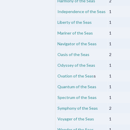
Harmony of the Seas
2
Independence of the Seas
1
Liberty of the Seas
1
Mariner of the Seas
1
Navigator of the Seas
1
Oasis of the Seas
2
Odyssey of the Seas
1
Ovation of the Seas
s
1
Quantum of the Seas
1
Spectrum of the Seas
1
Symphony of the Seas
2
Voyager of the Seas
1
Wonder of the Seas
1