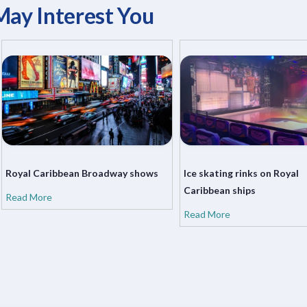
May Interest You
Royal Caribbean Broadway shows
Ice skating rinks on Royal
Caribbean ships
Read More
Read More