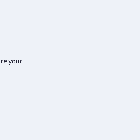
are your