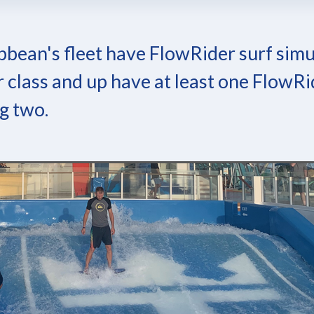
bbean's fleet have FlowRider surf simu
 class and up have at least one FlowRi
g two.