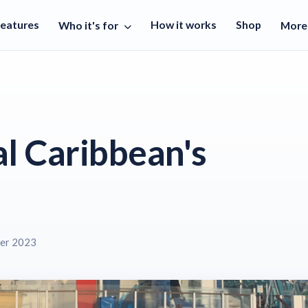
Features
How it works
Shop
Who it's for
Mor
l Caribbean's
er 2023