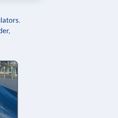
lators.
der,