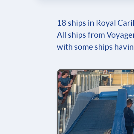
18 ships in Royal Cari
All ships from Voyager
with some ships havin