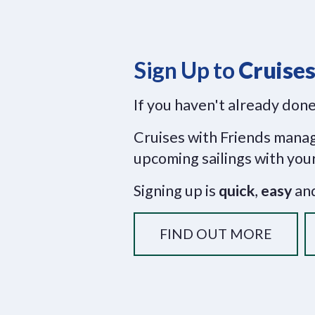
Sign Up to
Cruises
If you haven't already done
Cruises with Friends manage
upcoming sailings with your
Signing up is
quick
,
easy
and
FIND OUT MORE