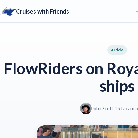
Cruises with Friends
Article
FlowRiders on Roya
ships
John Scott
·
15 Novemb