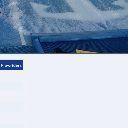
 Flowriders