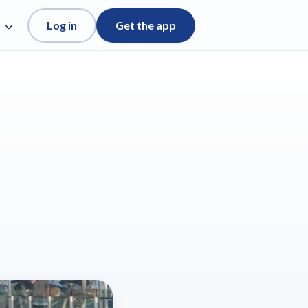
Log in
Get the app
e