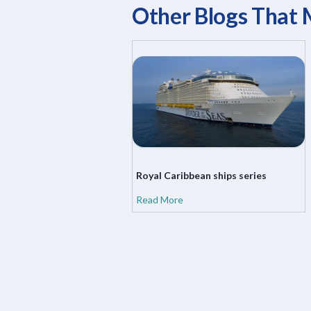
Other Blogs That 
Royal Caribbean ships series
Read More