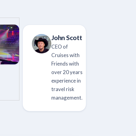
John Scott
CEO of
Cruises with
Friends with
over 20 years
experience in
travel risk
management.