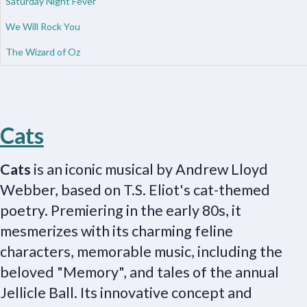
Saturday Night Fever
We Will Rock You
The Wizard of Oz
Cats
Cats
is an iconic musical by Andrew Lloyd
Webber, based on T.S. Eliot's cat-themed
poetry. Premiering in the early 80s, it
mesmerizes with its charming feline
characters, memorable music, including the
beloved "Memory", and tales of the annual
Jellicle Ball. Its innovative concept and