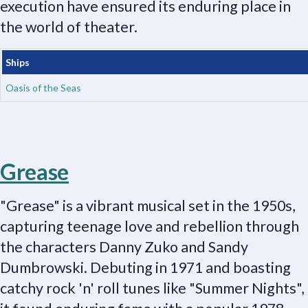
execution have ensured its enduring place in
the world of theater.
Ships
Oasis of the Seas
Grease
"Grease" is a vibrant musical set in the 1950s,
capturing teenage love and rebellion through
the characters Danny Zuko and Sandy
Dumbrowski. Debuting in 1971 and boasting
catchy rock 'n' roll tunes like "Summer Nights",