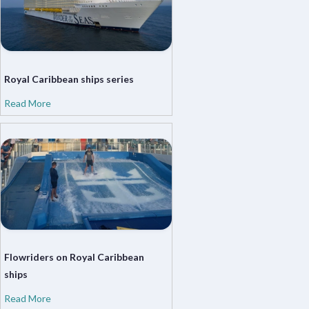
Royal Caribbean ships series
Read More
Flowriders on Royal Caribbean
ships
Read More