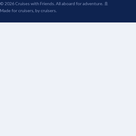
© 2026 Cruises with Friends. All aboard for adventure. 🚢
Made for cruisers, by cruisers.