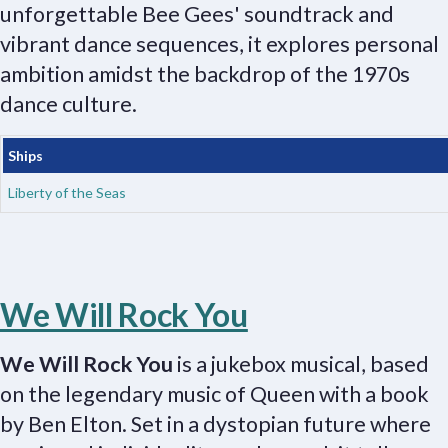
unforgettable Bee Gees' soundtrack and
vibrant dance sequences, it explores personal
ambition amidst the backdrop of the 1970s
dance culture.
Ships
Liberty of the Seas
We Will Rock You
We Will Rock You
is a jukebox musical, based
on the legendary music of Queen with a book
by Ben Elton. Set in a dystopian future where