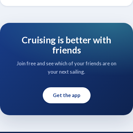
Cruising is better with
friends
Join free and see which of your friends are on
your next sailing.
Get the app