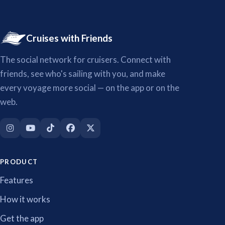
Cruises with Friends
The social network for cruisers. Connect with
friends, see who's sailing with you, and make
every voyage more social — on the app or on the
web.
PRODUCT
Features
How it works
Get the app