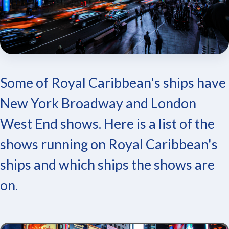
Some of Royal Caribbean's ships have
New York Broadway and London
West End shows. Here is a list of the
shows running on Royal Caribbean's
ships and which ships the shows are
on.