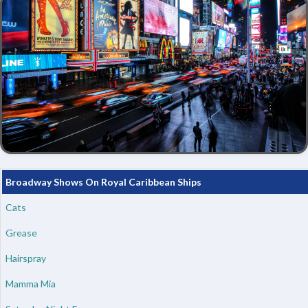
Broadway Shows On Royal Caribbean Ships
Cats
Grease
Hairspray
Mamma Mia