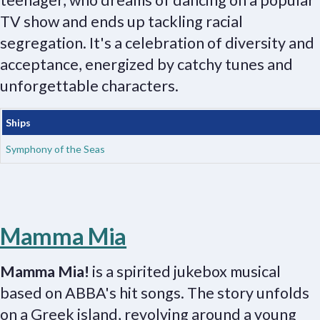
teenager, who dreams of dancing on a popular
TV show and ends up tackling racial
segregation. It's a celebration of diversity and
acceptance, energized by catchy tunes and
unforgettable characters.
Ships
Symphony of the Seas
Mamma Mia
Mamma Mia!
is a spirited jukebox musical
based on ABBA's hit songs. The story unfolds
on a Greek island, revolving around a young