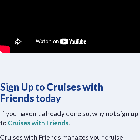
Sign Up to
Cruises with
Friends
today
If you haven't already done so, why not sign up
to
Cruises with Friends
.
Cruises with Friends manages your cruise