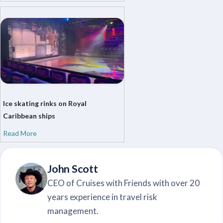
Ice skating rinks on Royal
Caribbean ships
Read More
John Scott
CEO of Cruises with Friends with over 20
years experience in travel risk
management.