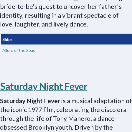
bride-to-be's quest to uncover her father's
identity, resulting in a vibrant spectacle of
love, laughter, and lively dance.
Ships
Allure of the Seas
Saturday Night Fever
Saturday Night Fever
is a musical adaptation of
the iconic 1977 film, celebrating the disco era
through the life of Tony Manero, a dance-
obsessed Brooklyn youth. Driven by the