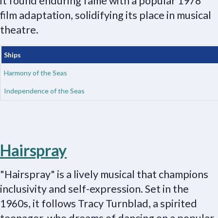
it found enduring fame with a popular 1978
film adaptation, solidifying its place in musical
theatre.
Ships
Harmony of the Seas
Independence of the Seas
Hairspray
"Hairspray" is a lively musical that champions
inclusivity and self-expression. Set in the
1960s, it follows Tracy Turnblad, a spirited