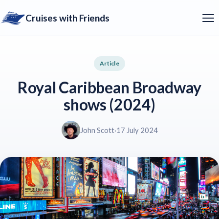
Cruises with Friends
Article
Royal Caribbean Broadway
shows (2024)
John Scott
·
17 July 2024