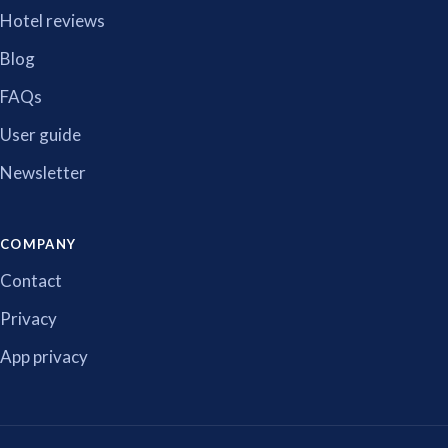
Hotel reviews
Blog
FAQs
User guide
Newsletter
COMPANY
Contact
Privacy
App privacy