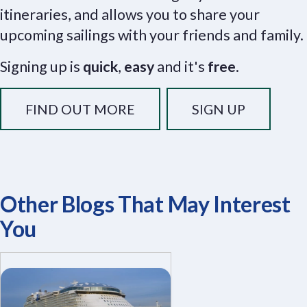
itineraries, and allows you to share your
upcoming sailings with your friends and family.
Signing up is
quick
,
easy
and it's
free
.
FIND OUT MORE
SIGN UP
Other Blogs That May Interest
You