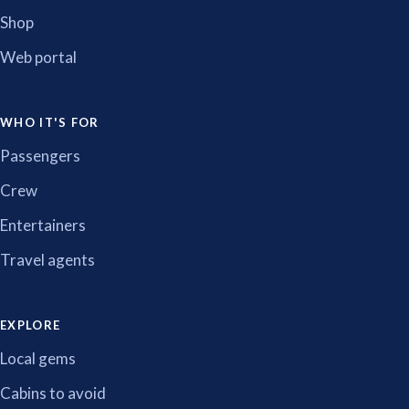
Shop
Web portal
WHO IT'S FOR
Passengers
Crew
Entertainers
Travel agents
EXPLORE
Local gems
Cabins to avoid