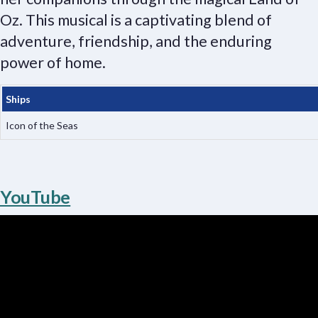
Oz. This musical is a captivating blend of
adventure, friendship, and the enduring
power of home.
Ships
Icon of the Seas
YouTube