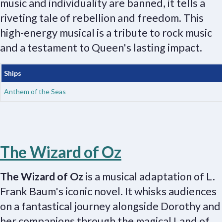
music and individuality are banned, it tells a
riveting tale of rebellion and freedom. This
high-energy musical is a tribute to rock music
and a testament to Queen's lasting impact.
Ships
Anthem of the Seas
The Wizard of Oz
The Wizard of Oz
is a musical adaptation of L.
Frank Baum's iconic novel. It whisks audiences
on a fantastical journey alongside Dorothy and
her companions through the magical Land of