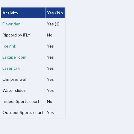
Activity
Yes / No
Flowrider
Yes (1)
Ripcord by iFLY
No
Ice rink
Yes
Escape room
Yes
Laser tag
Yes
Climbing wall
Yes
Water slides
Yes
Indoor Sports court
No
Outdoor Sports court
Yes