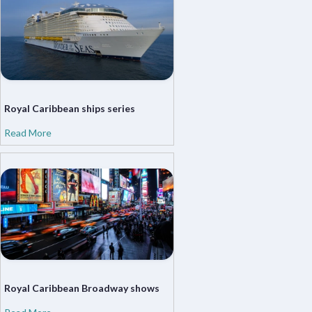
Royal Caribbean ships series
Read More
Royal Caribbean Broadway shows