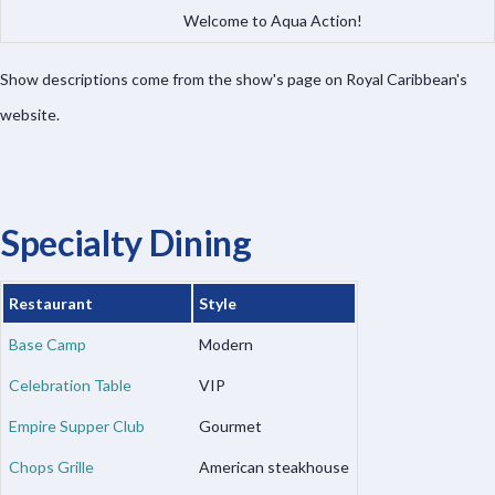
Welcome to Aqua Action!
Show descriptions come from the show's page on Royal Caribbean's
website.
Specialty Dining
Restaurant
Style
Base Camp
Modern
Celebration Table
VIP
Empire Supper Club
Gourmet
Chops Grille
American steakhouse