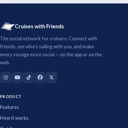
Cruises with Friends
The social network for cruisers. Connect with
friends, see who's sailing with you, and make
every voyage more social — on the app or on the
web.
PRODUCT
Features
How it works