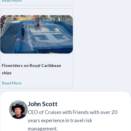
Read More
Flowriders on Royal Caribbean
ships
Read More
John Scott
CEO of Cruises with Friends with over 20
years experience in travel risk
management.