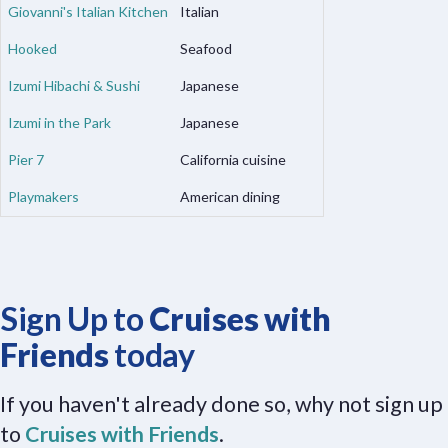
Giovanni's Italian Kitchen
Italian
Hooked
Seafood
Izumi Hibachi & Sushi
Japanese
Izumi in the Park
Japanese
Pier 7
California cuisine
Playmakers
American dining
Sign Up to
Cruises with
Friends
today
If you haven't already done so, why not sign up
to
Cruises with Friends
.