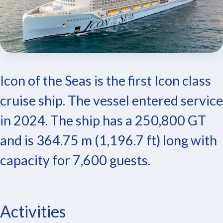
Icon of the Seas is the first Icon class
cruise ship. The vessel entered service
in 2024. The ship has a 250,800 GT
and is 364.75 m (1,196.7 ft) long with
capacity for 7,600 guests.
Activities