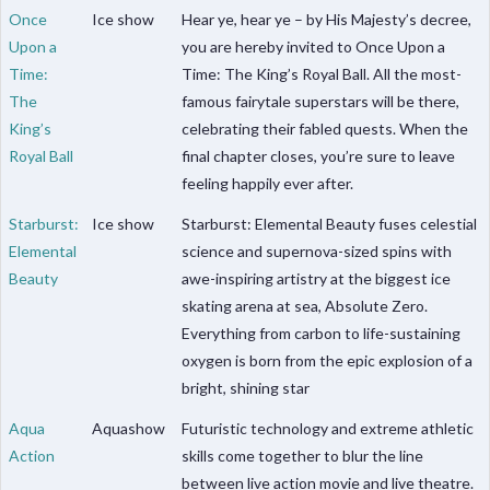
Once
Ice show
Hear ye, hear ye – by His Majesty’s decree,
Upon a
you are hereby invited to Once Upon a
Time:
Time: The King’s Royal Ball. All the most-
The
famous fairytale superstars will be there,
King’s
celebrating their fabled quests. When the
Royal Ball
final chapter closes, you’re sure to leave
feeling happily ever after.
Starburst:
Ice show
Starburst: Elemental Beauty fuses celestial
Elemental
science and supernova-sized spins with
Beauty
awe-inspiring artistry at the biggest ice
skating arena at sea, Absolute Zero.
Everything from carbon to life-sustaining
oxygen is born from the epic explosion of a
bright, shining star
Aqua
Aquashow
Futuristic technology and extreme athletic
Action
skills come together to blur the line
between live action movie and live theatre.