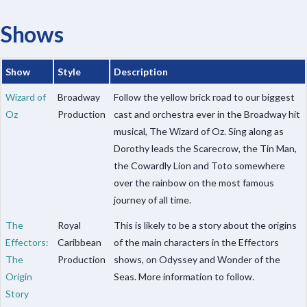
Shows
Show
Style
Description
Wizard of
Broadway
Follow the yellow brick road to our biggest
Oz
Production
cast and orchestra ever in the Broadway hit
musical, The Wizard of Oz. Sing along as
Dorothy leads the Scarecrow, the Tin Man,
the Cowardly Lion and Toto somewhere
over the rainbow on the most famous
journey of all time.
The
Royal
This is likely to be a story about the origins
Effectors:
Caribbean
of the main characters in the Effectors
The
Production
shows, on Odyssey and Wonder of the
Origin
Seas. More information to follow.
Story