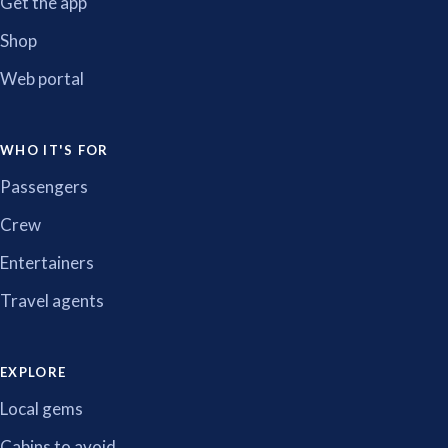
Get the app
Shop
Web portal
WHO IT'S FOR
Passengers
Crew
Entertainers
Travel agents
EXPLORE
Local gems
Cabins to avoid