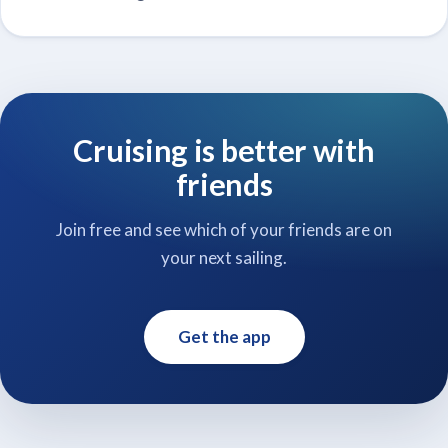
Cruising is better with
friends
Join free and see which of your friends are on
your next sailing.
Get the app