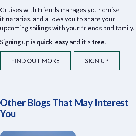
Cruises with Friends manages your cruise
itineraries, and allows you to share your
upcoming sailings with your friends and family.
Signing up is
quick
,
easy
and it's
free
.
FIND OUT MORE
SIGN UP
Other Blogs That May Interest
You