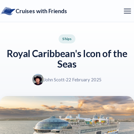
Cruises with Friends
Ships
Royal Caribbean's Icon of the
Seas
John Scott
·
22 February 2025