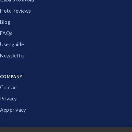
Hotel reviews
Blog
FAQs
User guide
Newsletter
COMPANY
Contact
Privacy
App privacy