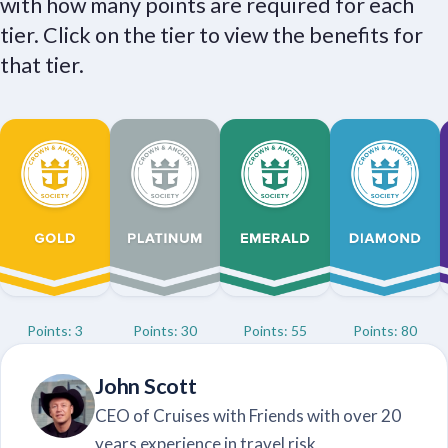
with how many points are required for each
tier. Click on the tier to view the benefits for
that tier.
Points: 3
Points: 30
Points: 55
Points: 80
John Scott
CEO of Cruises with Friends with over 20
years experience in travel risk