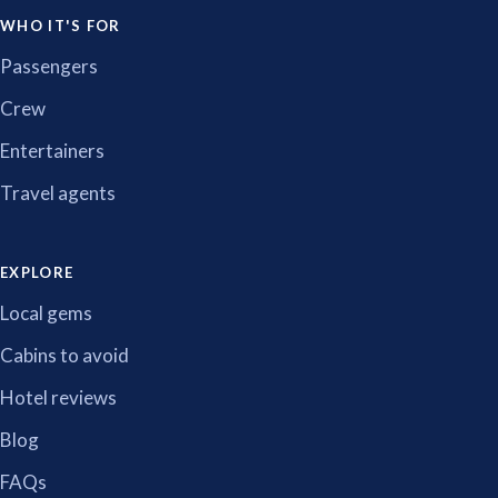
WHO IT'S FOR
Passengers
Crew
Entertainers
Travel agents
EXPLORE
Local gems
Cabins to avoid
Hotel reviews
Blog
FAQs