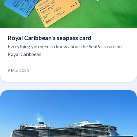
Royal Caribbean's seapass card
Everything you need to know about the SeaPass card on
Royal Caribbean
9 Mar 2025