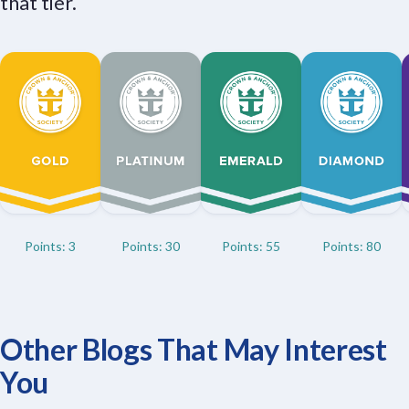
that tier.
Points: 3
Points: 30
Points: 55
Points: 80
Other Blogs That May Interest
You