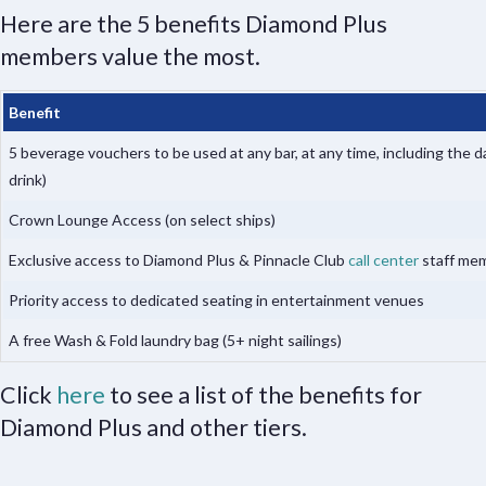
Here are the 5 benefits Diamond Plus
members value the most.
Benefit
5 beverage vouchers to be used at any bar, at any time, including the d
drink)
Crown Lounge Access (on select ships)
Exclusive access to Diamond Plus & Pinnacle Club
call center
staff me
Priority access to dedicated seating in entertainment venues
A free Wash & Fold laundry bag (5+ night sailings)
Click
here
to see a list of the benefits for
Diamond Plus and other tiers.