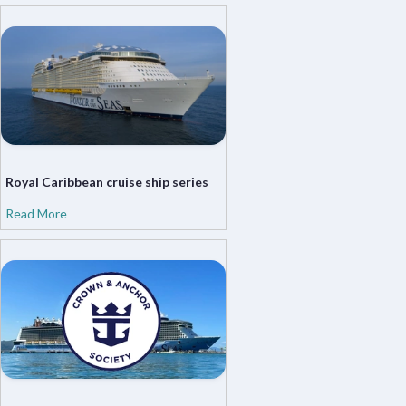
Royal Caribbean cruise ship series
Read More