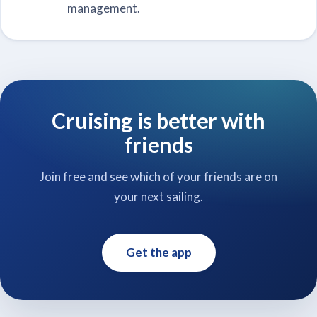
management.
Cruising is better with
friends
Join free and see which of your friends are on
your next sailing.
Get the app