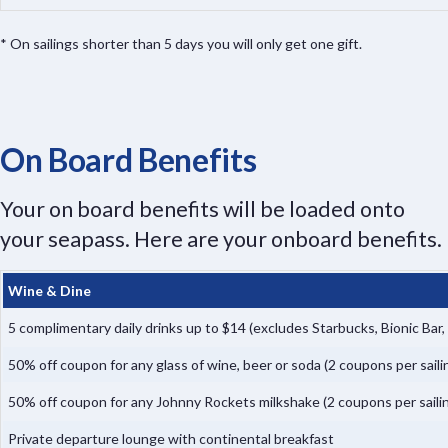
* On sailings shorter than 5 days you will only get one gift.
On Board Benefits
Your on board benefits will be loaded onto
your seapass. Here are your onboard benefits.
Wine & Dine
5 complimentary daily drinks up to $14 (excludes Starbucks, Bionic Bar
50% off coupon for any glass of wine, beer or soda (2 coupons per saili
50% off coupon for any Johnny Rockets milkshake (2 coupons per saili
Private departure lounge with continental breakfast