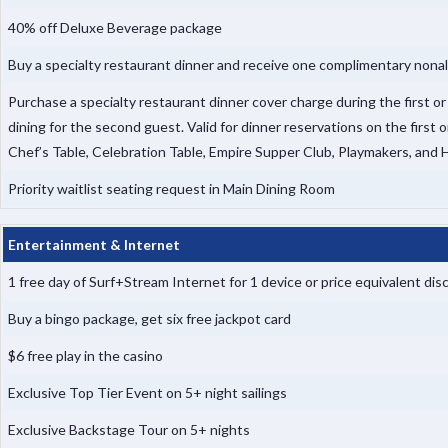
40% off Deluxe Beverage package
Buy a specialty restaurant dinner and receive one complimentary nonal
Purchase a specialty restaurant dinner cover charge during the first o
dining for the second guest. Valid for dinner reservations on the first 
Chef’s Table, Celebration Table, Empire Supper Club, Playmakers, and
Priority waitlist seating request in Main Dining Room
Entertainment & Internet
1 free day of Surf+Stream Internet for 1 device or price equivalent d
Buy a bingo package, get six free jackpot card
$6 free play in the casino
Exclusive Top Tier Event on 5+ night sailings
Exclusive Backstage Tour on 5+ nights