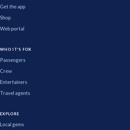
Get the app
Shop
Web portal
WHO IT'S FOR
Passengers
Crew
Entertainers
Travel agents
EXPLORE
Local gems