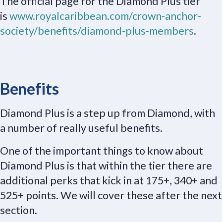
The official page for the Diamond Plus tier
is
www.royalcaribbean.com/crown-anchor-
society/benefits/diamond-plus-members
.
Benefits
Diamond Plus is a step up from Diamond, with
a number of really useful benefits.
One of the important things to know about
Diamond Plus is that within the tier there are
additional perks that kick in at 175+, 340+ and
525+ points. We will cover these after the next
section.