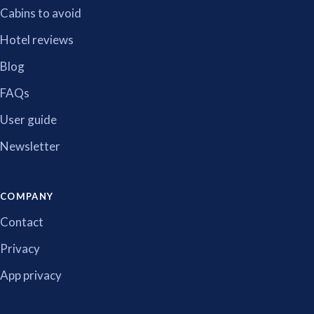
Cabins to avoid
Hotel reviews
Blog
FAQs
User guide
Newsletter
COMPANY
Contact
Privacy
App privacy