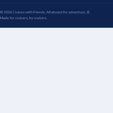
© 2026 Cruises with Friends. All aboard for adventure. 🚢
Made for cruisers, by cruisers.