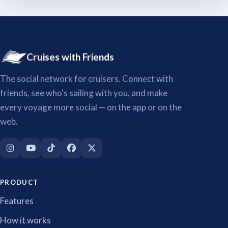
Cruises with Friends
The social network for cruisers. Connect with
friends, see who's sailing with you, and make
every voyage more social — on the app or on the
web.
PRODUCT
Features
How it works