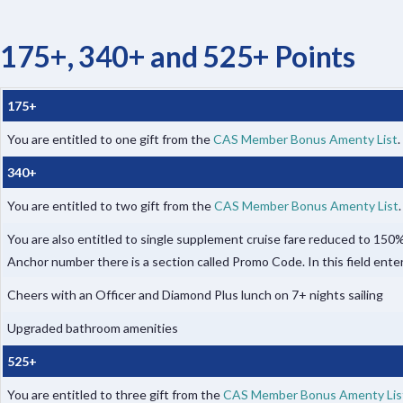
175+, 340+ and 525+ Points
175+
You are entitled to one gift from the
CAS Member Bonus Amenty List
.
340+
You are entitled to two gift from the
CAS Member Bonus Amenty List
You are also entitled to single supplement cruise fare reduced to 1
Anchor number there is a section called Promo Code. In this field ente
Cheers with an Officer and Diamond Plus lunch on 7+ nights sailing
Upgraded bathroom amenities
525+
You are entitled to three gift from the
CAS Member Bonus Amenty Lis