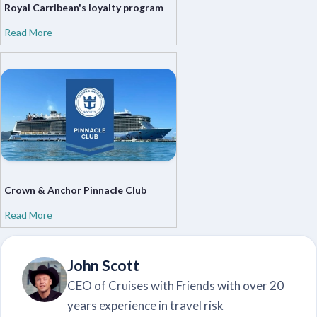
Royal Carribean's loyalty program
Read More
Crown & Anchor Pinnacle Club
Read More
John Scott
CEO of Cruises with Friends with over 20
years experience in travel risk