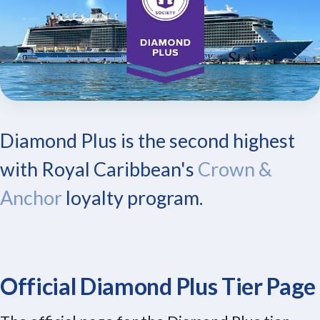
Diamond Plus is the second highest
with Royal Caribbean's
Crown &
Anchor
loyalty program.
Official Diamond Plus Tier Page