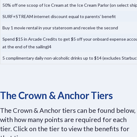
50% off one scoop of Ice Cream at the Ice Cream Parlor (on select shi
SURF+STREAM internet discount equal to parents’ benefit
Buy 1 movie rental in your stateroom and receive the second
Spend $15 in Arcade Credits to get $5 off your onboard expense accoun
at the end of the sailing)4
5 complimentary daily non-alcoholic drinks up to $14 (excludes Starbu
The Crown & Anchor Tiers
The Crown & Anchor tiers can be found below,
with how many points are required for each
tier. Click on the tier to view the benefits for