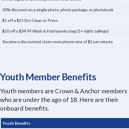
30% discount on a single photo, photo package, or photobook
$5 off a $25 Dry Clean or Press
$10 off a $34.99 Wash & Fold laundry bag (5+ night sailings)
Receive a discounted state room phone rate of $2 per minute
Youth Member Benefits
Youth members are Crown & Anchor members
who are under the ago of 18. Here are their
onboard benefits.
Youth Benefits