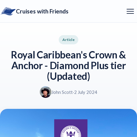
Cruises with Friends
Article
Royal Caribbean's Crown &
Anchor - Diamond Plus tier
(Updated)
John Scott
·
2 July 2024