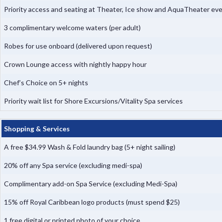
Priority access and seating at Theater, Ice show and AquaTheater ev
3 complimentary welcome waters (per adult)
Robes for use onboard (delivered upon request)
Crown Lounge access with nightly happy hour
Chef’s Choice on 5+ nights
Priority wait list for Shore Excursions/Vitality Spa services
Shopping & Services
A free $34.99 Wash & Fold laundry bag (5+ night sailing)
20% off any Spa service (excluding medi-spa)
Complimentary add-on Spa Service (excluding Medi-Spa)
15% off Royal Caribbean logo products (must spend $25)
1 free digital or printed photo of your choice