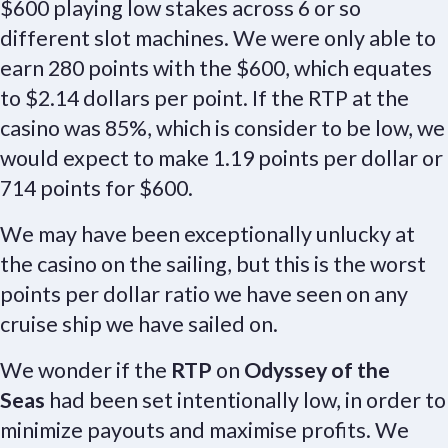
$600 playing low stakes across 6 or so
different slot machines. We were only able to
earn 280 points with the $600, which equates
to $2.14 dollars per point. If the RTP at the
casino was 85%, which is consider to be low, we
would expect to make 1.19 points per dollar or
714 points for $600.
We may have been exceptionally unlucky at
the casino on the sailing, but this is the worst
points per dollar ratio we have seen on any
cruise ship we have sailed on.
We wonder if the
RTP
on
Odyssey of the
Seas
had been set intentionally low, in order to
minimize payouts and maximise profits. We