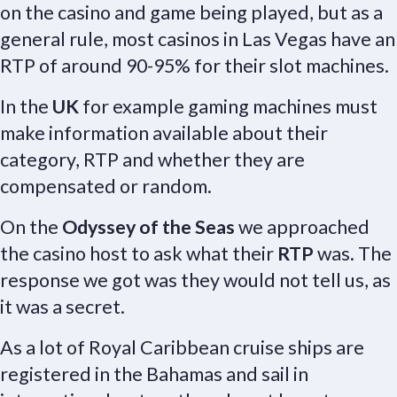
on the casino and game being played, but as a
general rule, most casinos in Las Vegas have an
RTP of around 90-95% for their slot machines.
In the
UK
for example gaming machines must
make information available about their
category, RTP and whether they are
compensated or random.
On the
Odyssey of the Seas
we approached
the casino host to ask what their
RTP
was. The
response we got was they would not tell us, as
it was a secret.
As a lot of Royal Caribbean cruise ships are
registered in the Bahamas and sail in