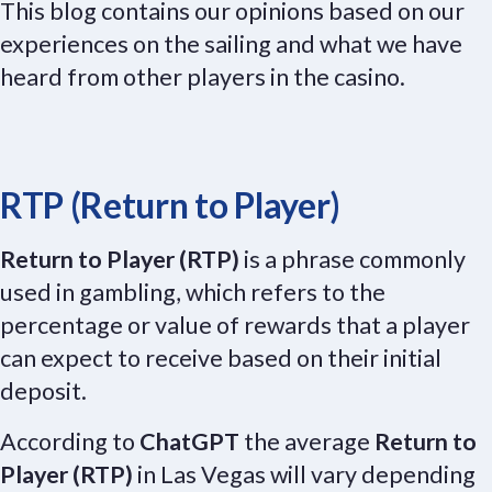
This blog contains our opinions based on our
experiences on the sailing and what we have
heard from other players in the casino.
RTP (Return to Player)
Return to Player (RTP)
is a phrase commonly
used in gambling, which refers to the
percentage or value of rewards that a player
can expect to receive based on their initial
deposit.
According to
ChatGPT
the average
Return to
Player (RTP)
in Las Vegas will vary depending