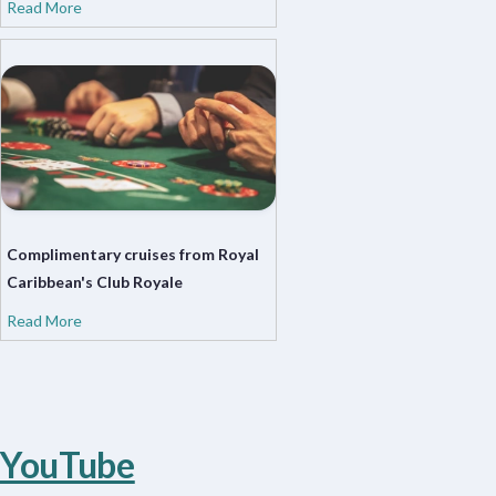
Read More
Complimentary cruises from Royal
Caribbean's Club Royale
Read More
YouTube