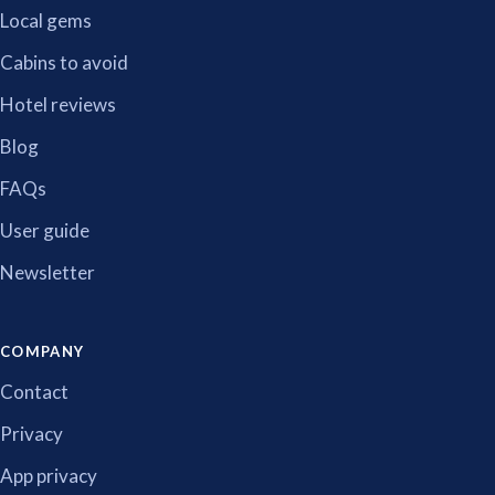
Local gems
Cabins to avoid
Hotel reviews
Blog
FAQs
User guide
Newsletter
COMPANY
Contact
Privacy
App privacy