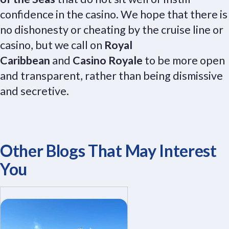
confidence in the casino. We hope that there is
no dishonesty or cheating by the cruise line or
casino, but we call on
Royal
Caribbean
and
Casino Royale
to be more open
and transparent, rather than being dismissive
and secretive.
Other Blogs That May Interest
You