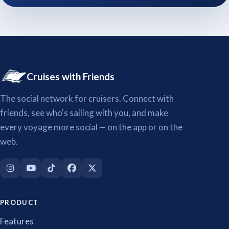
Cruises with Friends
The social network for cruisers. Connect with
friends, see who's sailing with you, and make
every voyage more social — on the app or on the
web.
PRODUCT
Features