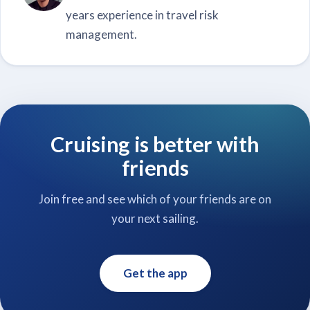
years experience in travel risk
management.
Cruising is better with
friends
Join free and see which of your friends are on
your next sailing.
Get the app