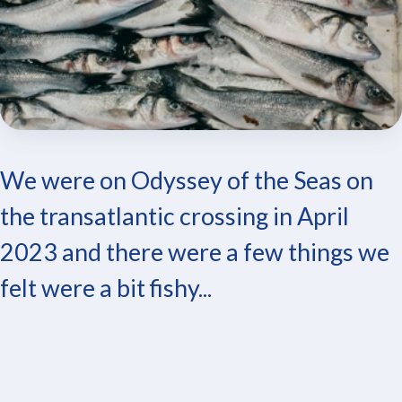
We were on Odyssey of the Seas on
the transatlantic crossing in April
2023 and there were a few things we
felt were a bit fishy...