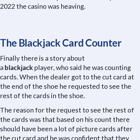
2022 the casino was heaving.
The Blackjack Card Counter
Finally there is a story about
a
blackjack
player, who said he was counting
cards. When the dealer got to the cut card at
the end of the shoe he requested to see the
rest of the cards in the shoe.
The reason for the request to see the rest of
the cards was that based on his count there
should have been a lot of picture cards after
the cut card and he was confident that they