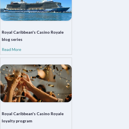
Royal Caribbean's Casino Royale
blog series
Read More
Royal Caribbean's Casino Royale
loyalty program