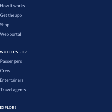
How it works
Get the app
Shop
Web portal
WHO IT'S FOR
Passengers
Crew
Entertainers
Travel agents
EXPLORE