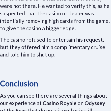
were not there. He wanted to verify this, as he
suspected that the casino or dealer was
intentially removing high cards from the game,
to give the casino a bigger edge.
The casino refused to entertain his request,
but they offered him a complimentary cruise
and told him to shut up.
Conclusion
As you can see there are several things about
our experience at
Casino Royale
on
Odyssey
of the Seas
that do not sit well or instill