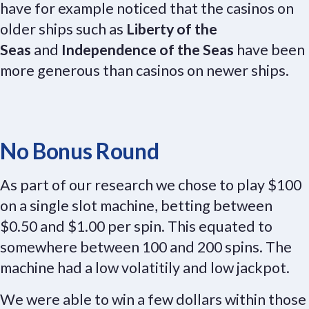
have for example noticed that the casinos on
older ships such as
Liberty of the
Seas
and
Independence of the Seas
have been
more generous than casinos on newer ships.
No Bonus Round
As part of our research we chose to play $100
on a single slot machine, betting between
$0.50 and $1.00 per spin. This equated to
somewhere between 100 and 200 spins. The
machine had a low volatitily and low jackpot.
We were able to win a few dollars within those