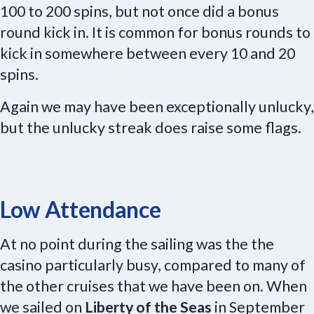
100 to 200 spins, but not once did a bonus
round kick in. It is common for bonus rounds to
kick in somewhere between every 10 and 20
spins.
Again we may have been exceptionally unlucky,
but the unlucky streak does raise some flags.
Low Attendance
At no point during the sailing was the the
casino particularly busy, compared to many of
the other cruises that we have been on. When
we sailed on
Liberty of the Seas
in September