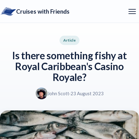
Cruises with Friends
Article
Is there something fishy at
Royal Caribbean's Casino
Royale?
John Scott
·
23 August 2023