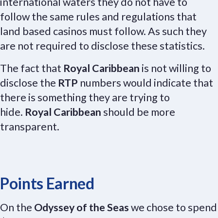
international waters they do not have to
follow the same rules and regulations that
land based casinos must follow. As such they
are not required to disclose these statistics.
The fact that
Royal Caribbean
is not willing to
disclose the
RTP
numbers would indicate that
there is something they are trying to
hide.
Royal Caribbean
should be more
transparent.
Points Earned
On the
Odyssey of the Seas
we chose to spend