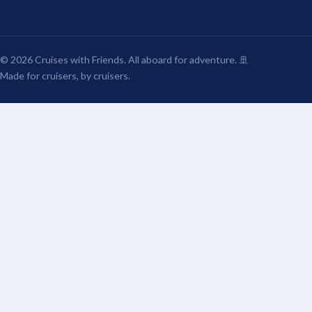
© 2026 Cruises with Friends. All aboard for adventure. 🚢
Made for cruisers, by cruisers.