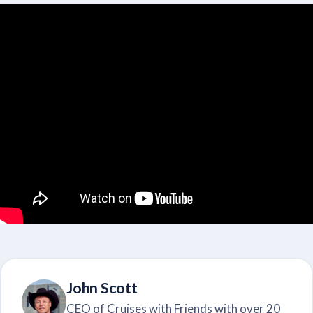
John Scott
CEO of Cruises with Friends with over 20